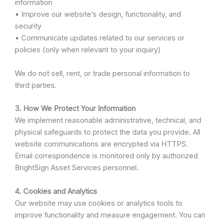
information
• Improve our website’s design, functionality, and
security
• Communicate updates related to our services or
policies (only when relevant to your inquiry)
We do not sell, rent, or trade personal information to
third parties.
3. How We Protect Your Information
We implement reasonable administrative, technical, and
physical safeguards to protect the data you provide. All
website communications are encrypted via HTTPS.
Email correspondence is monitored only by authorized
BrightSign Asset Services personnel.
4. Cookies and Analytics
Our website may use cookies or analytics tools to
improve functionality and measure engagement. You can