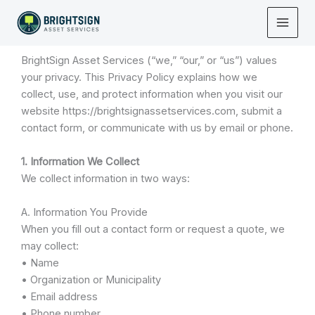
Skip
Privacy Policy
to
Last Updated: November 2025
content
BrightSign Asset Services (“we,” “our,” or “us”) values
your privacy. This Privacy Policy explains how we
collect, use, and protect information when you visit our
website https://brightsignassetservices.com, submit a
contact form, or communicate with us by email or phone.
1. Information We Collect
We collect information in two ways:
A. Information You Provide
When you fill out a contact form or request a quote, we
may collect:
• Name
• Organization or Municipality
• Email address
• Phone number