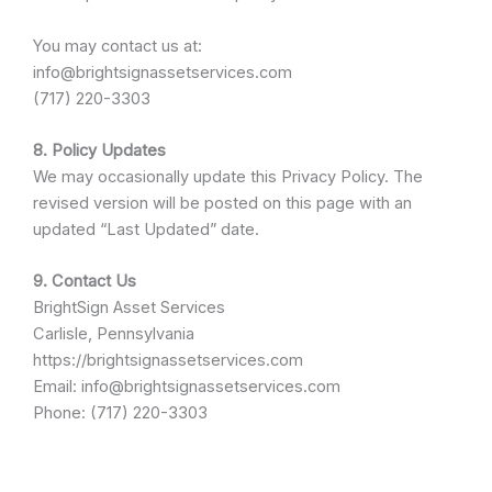
You may contact us at:
info@brightsignassetservices.com
(717) 220-3303
8. Policy Updates
We may occasionally update this Privacy Policy. The
revised version will be posted on this page with an
updated “Last Updated” date.
9. Contact Us
BrightSign Asset Services
Carlisle, Pennsylvania
https://brightsignassetservices.com
Email: info@brightsignassetservices.com
Phone: (717) 220-3303