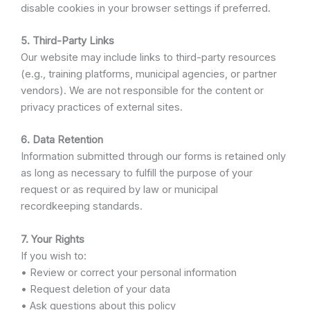
disable cookies in your browser settings if preferred.
5. Third-Party Links
Our website may include links to third-party resources
(e.g., training platforms, municipal agencies, or partner
vendors). We are not responsible for the content or
privacy practices of external sites.
6. Data Retention
Information submitted through our forms is retained only
as long as necessary to fulfill the purpose of your
request or as required by law or municipal
recordkeeping standards.
7. Your Rights
If you wish to:
• Review or correct your personal information
• Request deletion of your data
• Ask questions about this policy