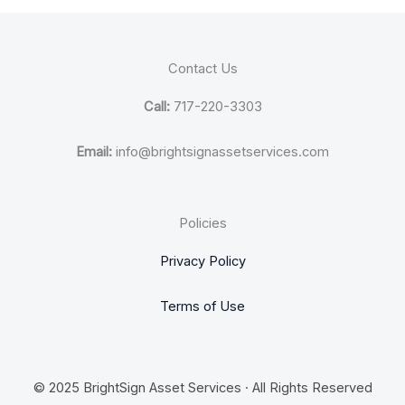
Contact Us
Call:
717-220-3303
Email:
info@brightsignassetservices.com
Policies
Privacy Policy
Terms of Use
© 2025 BrightSign Asset Services · All Rights Reserved