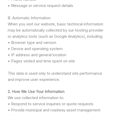
• Message or service request details
B. Automatic Information
When you visit our website, basic technical information
may be automatically collected by our hosting provider
or analytics tools (such as Google Analytics), including:
• Browser type and version
• Device and operating system
• IP address and general location
• Pages visited and time spent on site
This data is used only to understand site performance
and improve user experience.
2. How We Use Your Information
We use collected information to:
• Respond to service inquiries or quote requests
• Provide municipal and roadway asset management