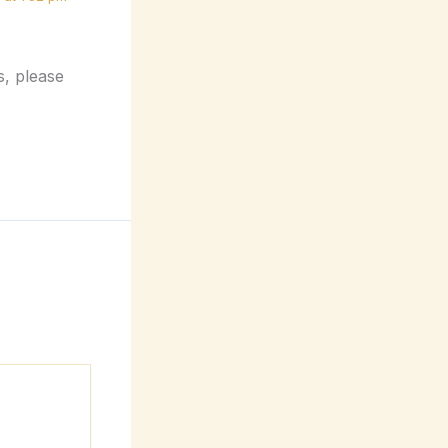
s, please