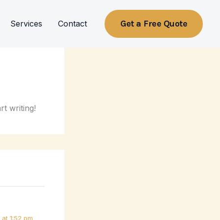
Get a Free Quote
Services
Contact
rt writing!
 at 1:52 pm