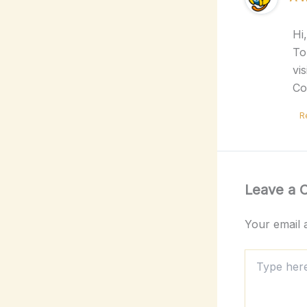
Hi
To
vi
Co
R
Leave a
Your email a
Type
here..