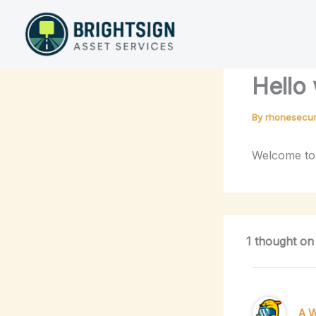
Skip
to
content
Hello 
By
rhonesecur
Welcome to W
1 thought on
A 