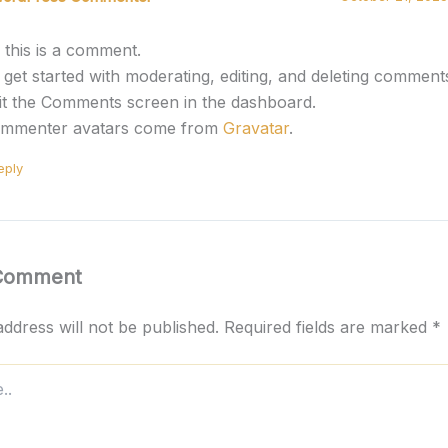
, this is a comment.
 get started with moderating, editing, and deleting comment
sit the Comments screen in the dashboard.
mmenter avatars come from
Gravatar
.
eply
 Comment
ddress will not be published.
Required fields are marked
*