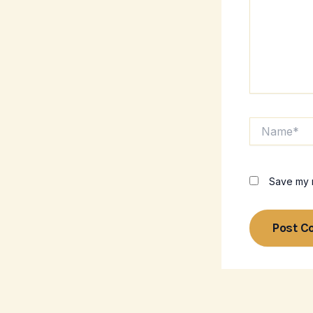
Name*
Save my n