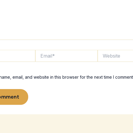
Email*
Website
ame, email, and website in this browser for the next time I comment