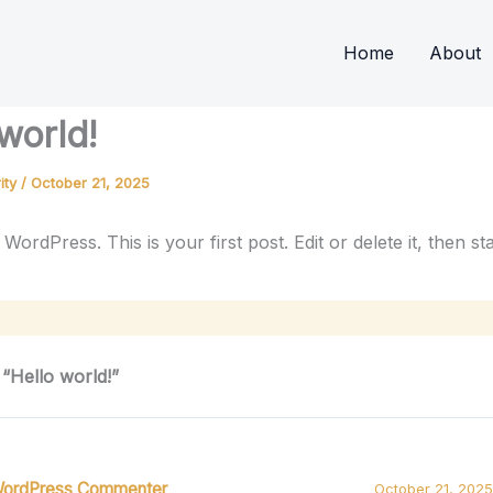
Home
About
world!
ity
/
October 21, 2025
ordPress. This is your first post. Edit or delete it, then sta
 “Hello world!”
WordPress Commenter
October 21, 2025